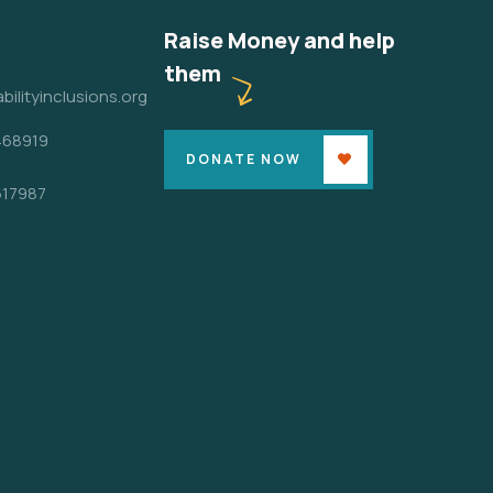
Raise Money and help
them
bilityinclusions.org
468919
DONATE NOW
617987