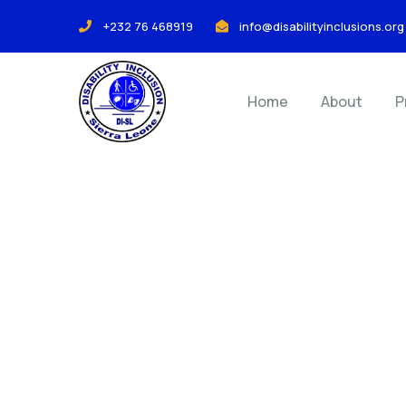
+232 76 468919
info@disabilityinclusions.org
Home
About
P
Co