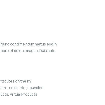
s. Nunc condime ntum metus eud In
labore et dolore magna. Duis aute
ittbutes on the fly
size, color, etc.), bundled
ucts, Virtual Products