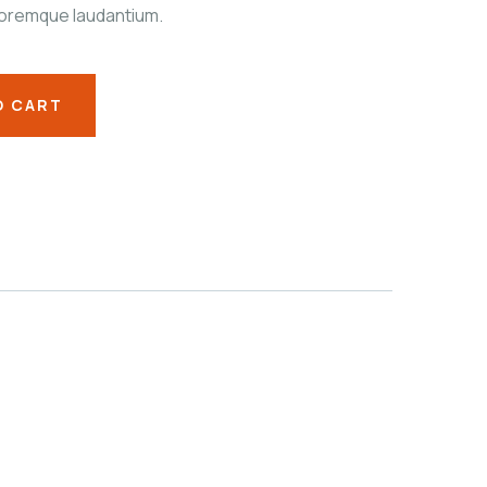
oremque laudantium.
O CART