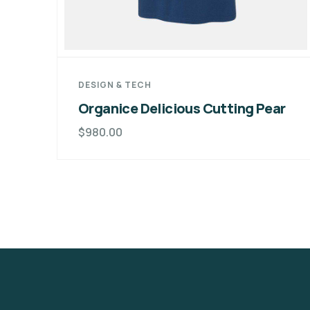
DESIGN & TECH
Organice Delicious Cutting Pear
$
980.00