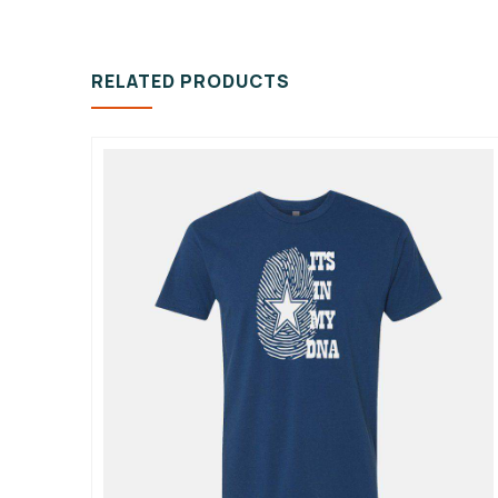
RELATED PRODUCTS