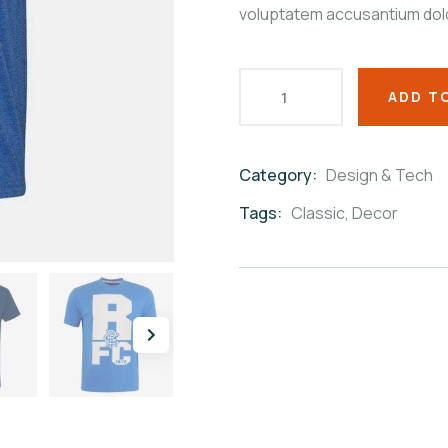
voluptatem accusantium dol
ADD T
Category:
Design & Tech
Product
Meta
Tags:
Classic
,
Decor