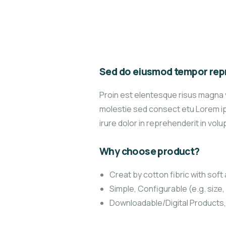
Sed do eiusmod tempor repr
Proin est elentesque risus magna 
molestie sed consect etu Lorem ips
irure dolor in reprehenderit in volup
Why choose product?
Creat by cotton fibric with sof
Simple, Configurable (e.g. size, 
Downloadable/Digital Products,