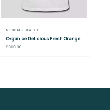
MEDICAL & HEALTH
DE
Organice Delicious Fresh Orange
Gr
F
$
800.00
$
8