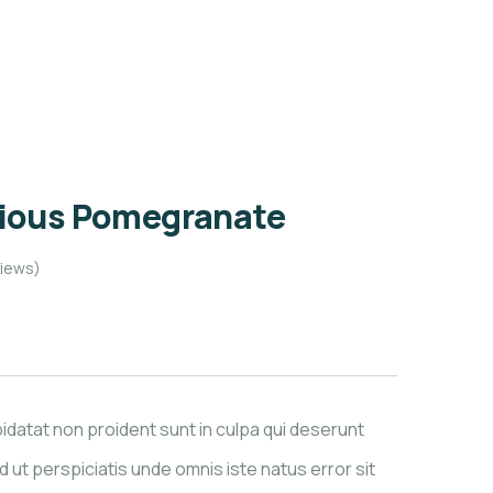
cious Pomegranate
iews)
datat non proident sunt in culpa qui deserunt
d ut perspiciatis unde omnis iste natus error sit