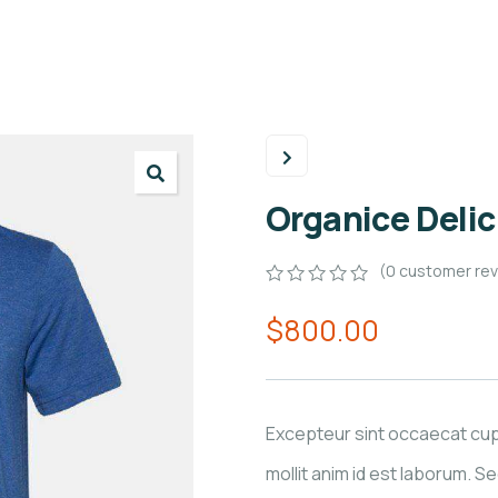
Organice Deli
(
0
customer rev
0
5
0
$
800.00
out
of
based
on
customer
ratings
Excepteur sint occaecat cupi
mollit anim id est laborum. Se