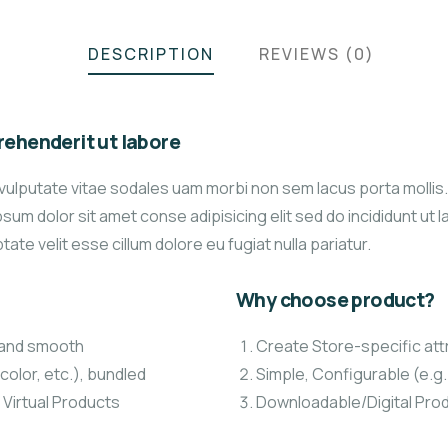
DESCRIPTION
REVIEWS (0)
ehenderit ut labore
vulputate vitae sodales uam morbi non sem lacus porta molli
um dolor sit amet conse adipisicing elit sed do incididunt ut 
tate velit esse cillum dolore eu fugiat nulla pariatur.
Why choose product?
t and smooth
Create Store-specific attr
color, etc.), bundled
Simple, Configurable (e.g. 
 Virtual Products
Downloadable/Digital Prod