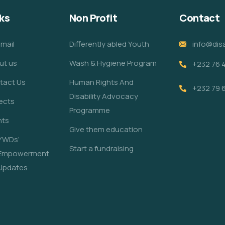
ks
Non Profit
Contact
mail
Differently abled Youth
info@disa
ut us
Wash & Hygiene Program
+232 76 
tact Us
Human Rights And
+232 79 
Disability Advocacy
ects
Programme
nts
Give them education
YWDs’
Start a fundraising
Empowerment
Updates