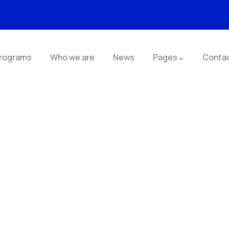
rograms
Who we are
News
Pages
Conta
nsulting for Every Busin
Charity activities are taken place around the world.