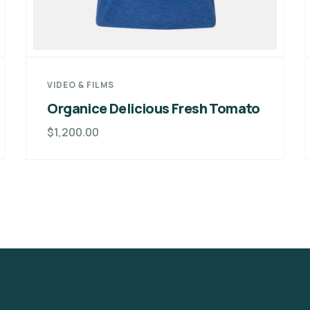
VIDEO & FILMS
Organice Delicious Fresh Tomato
$
1,200.00