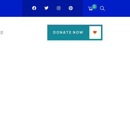
0
ct
DONATE NOW
ess