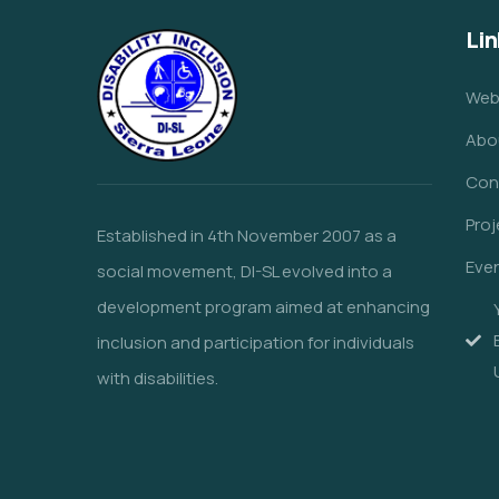
Lin
Web
Abo
Con
Proj
Established in 4th November 2007 as a
Eve
social movement, DI-SL evolved into a
development program aimed at enhancing
inclusion and participation for individuals
with disabilities.