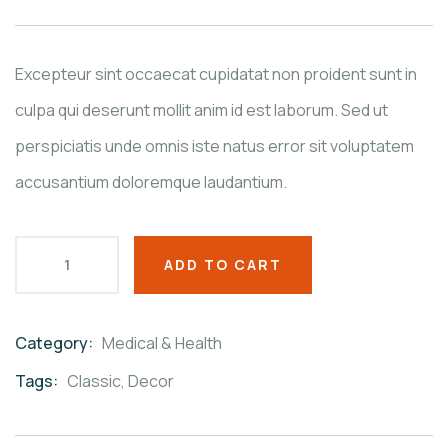
based
on
customer
ratings
Excepteur sint occaecat cupidatat non proident sunt in
culpa qui deserunt mollit anim id est laborum. Sed ut
perspiciatis unde omnis iste natus error sit voluptatem
accusantium doloremque laudantium.
ADD TO CART
Category:
Medical & Health
Product
Meta
Tags:
Classic
,
Decor