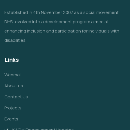
Established in 4th November 2007 as a social movement,
DI-SL evolved into a development program aimed at
enhancing inclusion and participation for individuals with
disabilities.
Links
Webmail
About us
Contact Us
Projects
Events
YWDs’ Empowerment Updates