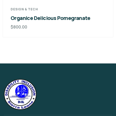
DESIGN & TECH
Organice Delicious Pomegranate
$
800.00