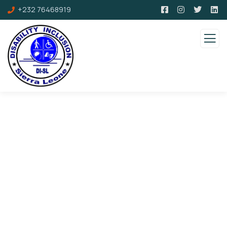
+232 76468919
Consulting for Every Business
Charity activities are taken place around the
world.