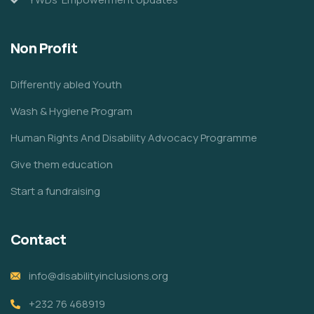
Non Profit
Differently abled Youth
Wash & Hygiene Program
Human Rights And Disability Advocacy Programme
Give them education
Start a fundraising
Contact
info@disabilityinclusions.org
+232 76 468919