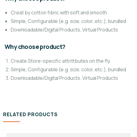
Creat by cotton fibric with soft and smooth
Simple, Configurable (e.g. size, color, etc.), bundled
Downloadable/Digital Products, Virtual Products
Why choose product?
Create Store-specific attrittbutes on the fly
Simple, Configurable (e.g. size, color, etc.), bundled
Downloadable/Digital Products, Virtual Products
RELATED PRODUCTS