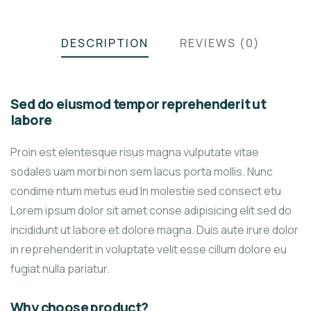
DESCRIPTION
REVIEWS (0)
Sed do eiusmod tempor reprehenderit ut
labore
Proin est elentesque risus magna vulputate vitae
sodales uam morbi non sem lacus porta mollis. Nunc
condime ntum metus eud In molestie sed consect etu
Lorem ipsum dolor sit amet conse adipisicing elit sed do
incididunt ut labore et dolore magna. Duis aute irure dolor
in reprehenderit in voluptate velit esse cillum dolore eu
fugiat nulla pariatur.
Why choose product?