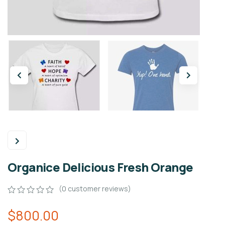
Organice Delicious Fresh Orange
(
0
customer reviews)
0
5
0
$
800.00
out
of