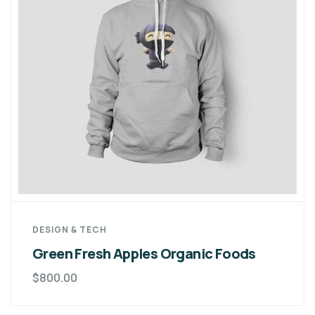
DESIGN & TECH
Green Fresh Apples Organic Foods
$
800.00