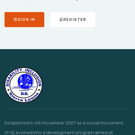
SIGN IN
REGISTER
Established in 4th November 2007 as a social movement,
DI-SL evolved into a development program aimed at