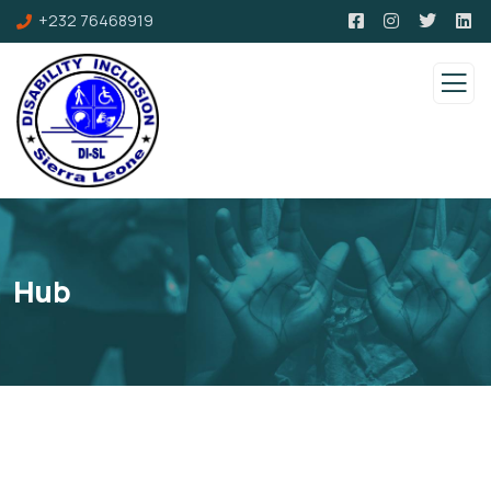
+232 76468919
Hub