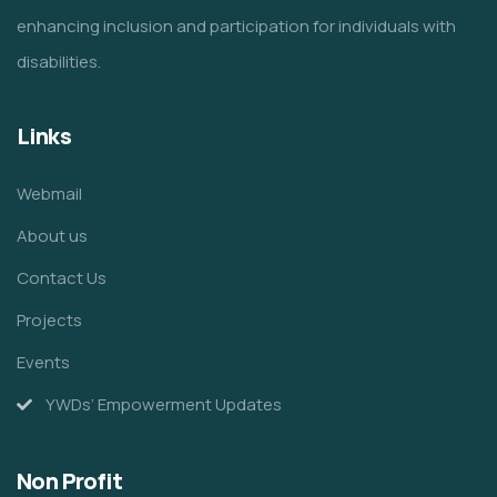
enhancing inclusion and participation for individuals with
disabilities.
Links
Webmail
About us
Contact Us
Projects
Events
YWDs’ Empowerment Updates
Non Profit