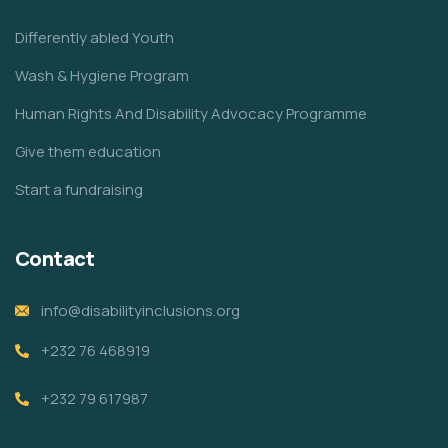
Differently abled Youth
Wash & Hygiene Program
Human Rights And Disability Advocacy Programme
Give them education
Start a fundraising
Contact
info@disabilityinclusions.org
+232 76 468919
+232 79 617987