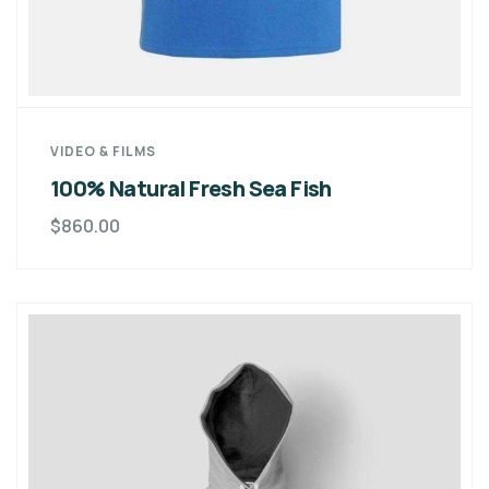
VIDEO & FILMS
100% Natural Fresh Sea Fish
$
860.00