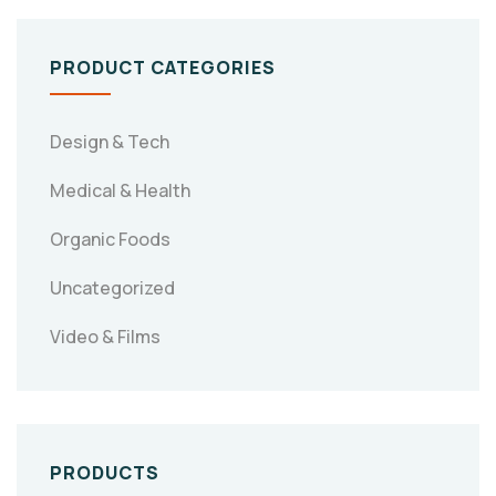
PRODUCT CATEGORIES
Design & Tech
Medical & Health
Organic Foods
Uncategorized
Video & Films
PRODUCTS