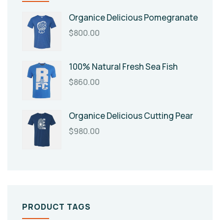
Organice Delicious Pomegranate
$
800.00
100% Natural Fresh Sea Fish
$
860.00
Organice Delicious Cutting Pear
$
980.00
PRODUCT TAGS