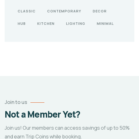
CLASSIC
CONTEMPORARY
DECOR
HUB
KITCHEN
LIGHTING
MINIMAL
Join to us
Not a Member Yet?
Join us! Our members can access savings of up to 50%
and earn Trip Coins while booking.