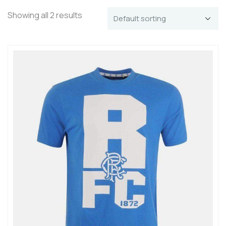
Showing all 2 results