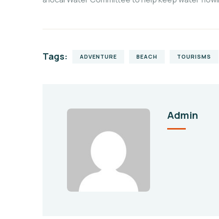
Tags:
ADVENTURE
BEACH
TOURISMS
Admin