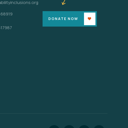
bilityinclusions.org
468919
DONATE NOW
617987