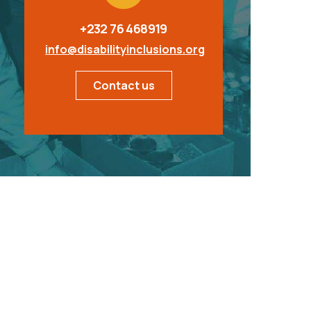
+232 76 468919
info@disabilityinclusions.org
Contact us