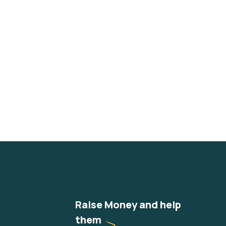
Raise Money and help
them