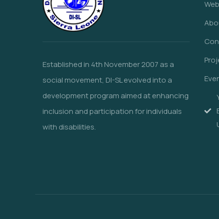
Web
Abo
Con
Proj
Established in 4th November 2007 as a
Eve
social movement, DI-SL evolved into a
development program aimed at enhancing
inclusion and participation for individuals
with disabilities.