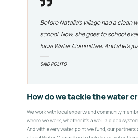
Before Natalia’s village had a clean w
school. Now, she goes to school ever
local Water Committee. And she’s jus
SAID POLITO
How do we tackle the water cr
We work with local experts and community members
where we work, whether it’s a well, a piped system
And with every water point we fund, our partners 
a local Water Committee to help keep water flowi