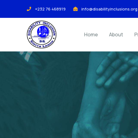
+232 76 468919
info@disabilityinclusions.org
Home
About
P