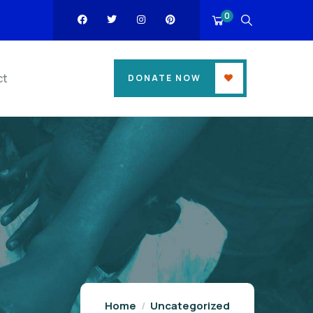
0
ct
DONATE NOW
Home
Uncategorized