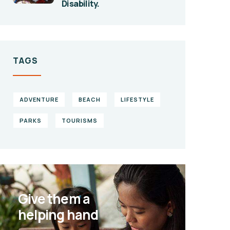
Disability.
TAGS
ADVENTURE
BEACH
LIFESTYLE
PARKS
TOURISMS
Give them a
helping hand