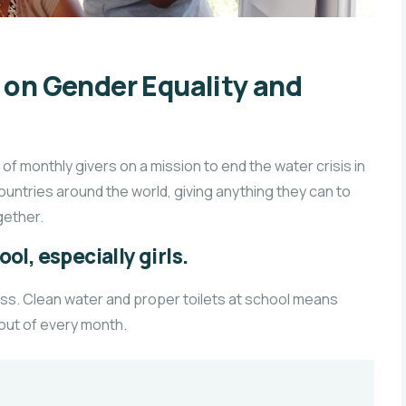
n Gender Equality and
f monthly givers on a mission to end the water crisis in
countries around the world, giving anything they can to
ether.
ol, especially girls.
ass. Clean water and proper toilets at school means
 out of every month.