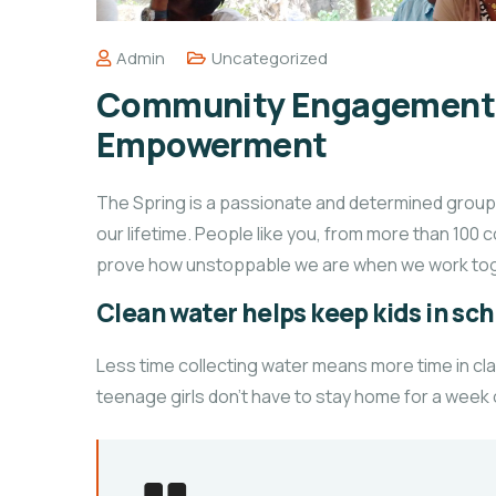
Admin
Uncategorized
Community Engagement o
Empowerment
The Spring is a passionate and determined group o
our lifetime. People like you, from more than 100 
prove how unstoppable we are when we work tog
Clean water helps keep kids in scho
Less time collecting water means more time in cl
teenage girls don’t have to stay home for a week