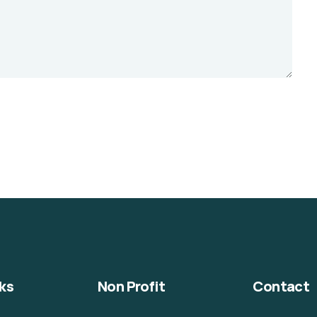
ks
Non Profit
Contact