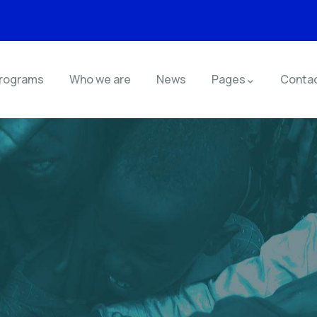
rograms
Who we are
News
Pages
Conta