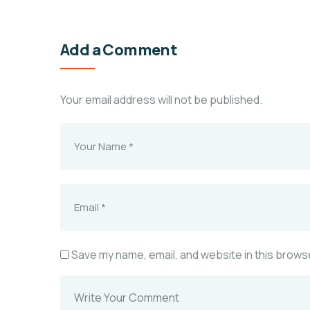
Add a Comment
Your email address will not be published.
Save my name, email, and website in this browse