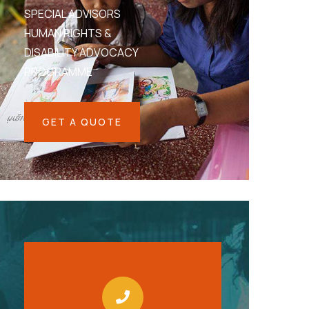
SPECIAL ADVISORS
HUMAN RIGHTS &
DISABILITY ADVOCACY
PROGRAMME
GET A QUOTE