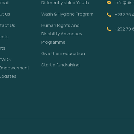
mail
Differently abled Youth
info@disa
ut us
Wash & Hygiene Program
+232 76 
tact Us
Human Rights And
+232 79 
Disability Advocacy
ects
Programme
nts
Give them education
YWDs’
Start a fundraising
Empowerment
Updates