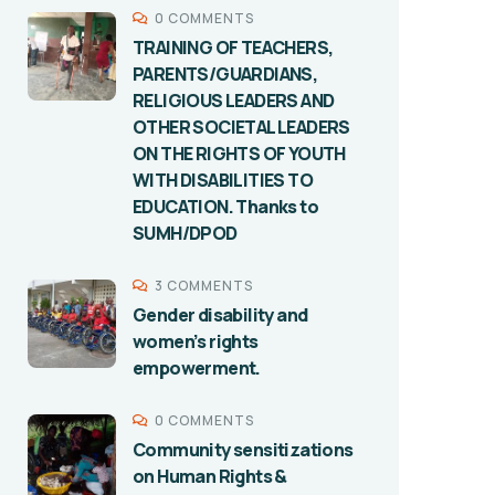
0 COMMENTS
TRAINING OF TEACHERS,
PARENTS/GUARDIANS,
RELIGIOUS LEADERS AND
OTHER SOCIETAL LEADERS
ON THE RIGHTS OF YOUTH
WITH DISABILITIES TO
EDUCATION. Thanks to
SUMH/DPOD
3 COMMENTS
Gender disability and
women’s rights
empowerment.
0 COMMENTS
Community sensitizations
on Human Rights &