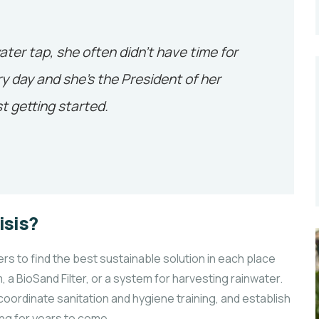
ater tap, she often didn’t have time for
y day and she’s the President of her
t getting started.
isis?
 to find the best sustainable solution in each place
, a BioSand Filter, or a system for harvesting rainwater.
coordinate sanitation and hygiene training, and establish
ng for years to come.