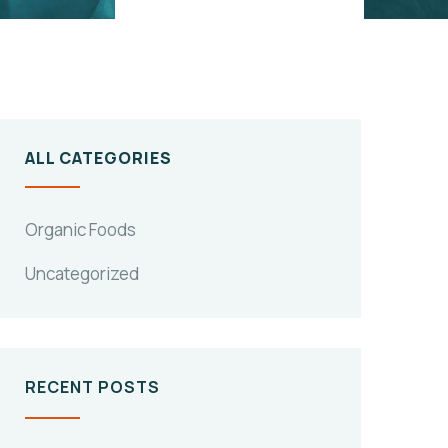
ALL CATEGORIES
Organic Foods
Uncategorized
RECENT POSTS