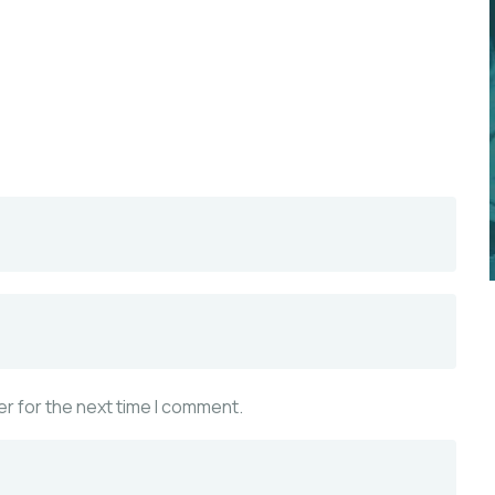
r for the next time I comment.