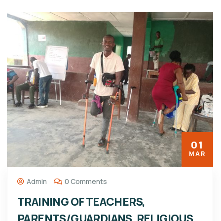
01
MAR
Admin
0 Comments
TRAINING OF TEACHERS,
PARENTS/GUARDIANS, RELIGIOUS