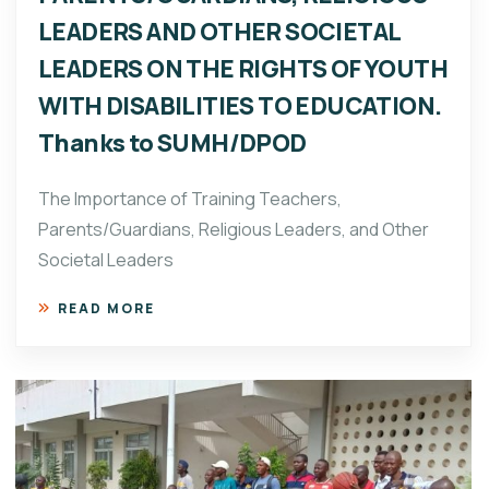
LEADERS AND OTHER SOCIETAL
LEADERS ON THE RIGHTS OF YOUTH
WITH DISABILITIES TO EDUCATION.
Thanks to SUMH/DPOD
The Importance of Training Teachers,
Parents/Guardians, Religious Leaders, and Other
Societal Leaders
READ MORE