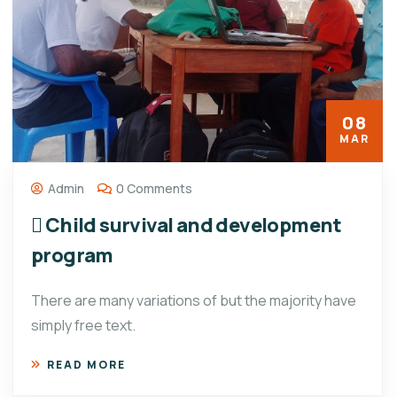
08
MAR
Admin
0 Comments
 Child survival and development
program
There are many variations of but the majority have
simply free text.
READ MORE