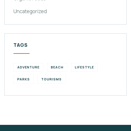
Uncategorized
TAGS
ADVENTURE
BEACH
LIFESTYLE
PARKS
TOURISMS