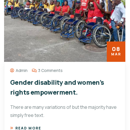
08
MAR
Admin
3 Comments
Gender disability and women’s
rights empowerment.
There are many variations of but the majority have
simply free text.
READ MORE