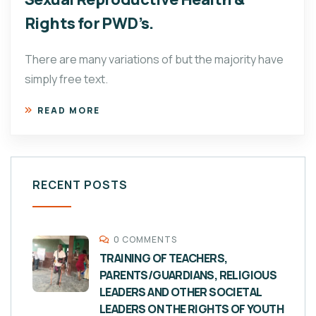
Rights for PWD’s.
There are many variations of but the majority have
simply free text.
READ MORE
RECENT POSTS
0 COMMENTS
TRAINING OF TEACHERS,
PARENTS/GUARDIANS, RELIGIOUS
LEADERS AND OTHER SOCIETAL
LEADERS ON THE RIGHTS OF YOUTH