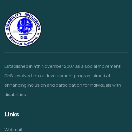
Established in 4th November 2007 as a social movement,
DI-SL evolved into a development program aimed at
enhancing inclusion and participation for individuals with
disabilities.
Links
Webmail