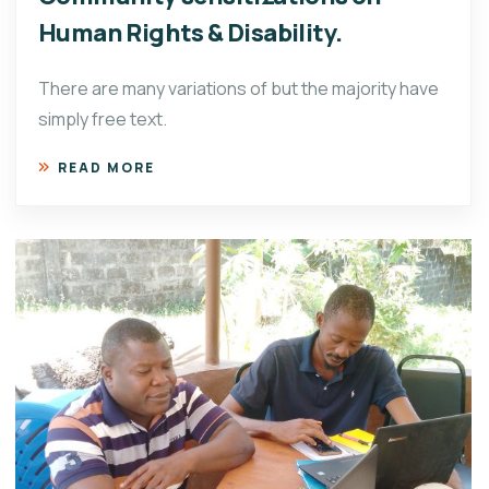
Human Rights & Disability.
There are many variations of but the majority have
simply free text.
READ MORE