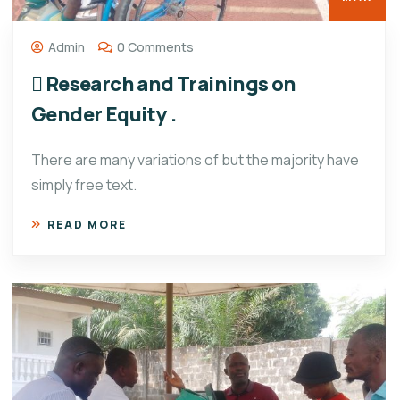
Admin
0 Comments
 Research and Trainings on
Gender Equity .
There are many variations of but the majority have
simply free text.
READ MORE