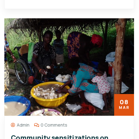
08
MAR
Admin
0 Comments
Community sensitizations on