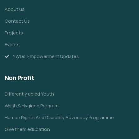
About us
Contact Us
Projects
Events
YWDs’ Empowerment Updates
Non Profit
Differently abled Youth
Wash & Hygiene Program
Human Rights And Disability Advocacy Programme
Give them education