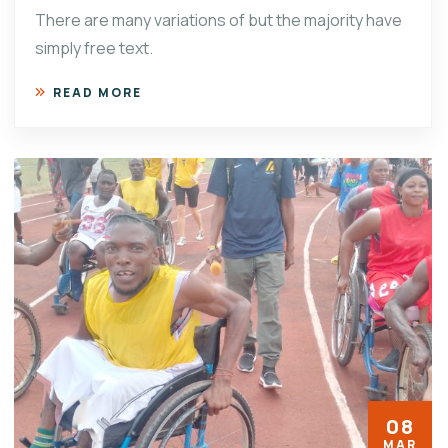
There are many variations of but the majority have
simply free text.
READ MORE
08
MAR