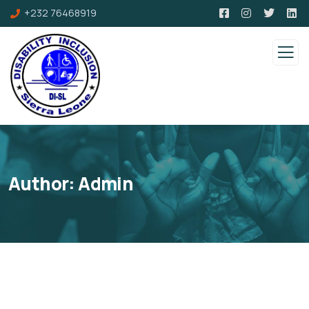
+232 76468919
Author:
Admin