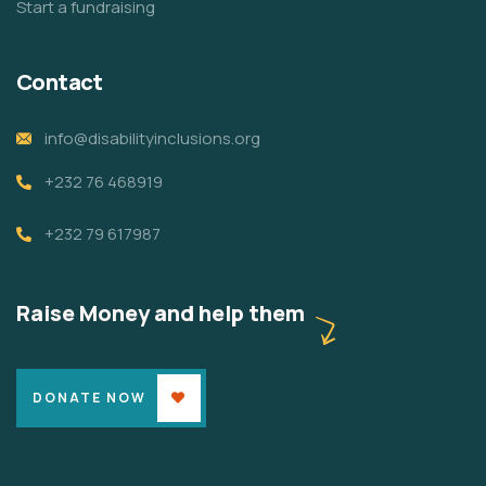
Start a fundraising
Contact
info@disabilityinclusions.org
+232 76 468919
+232 79 617987
Raise Money and help them
DONATE NOW