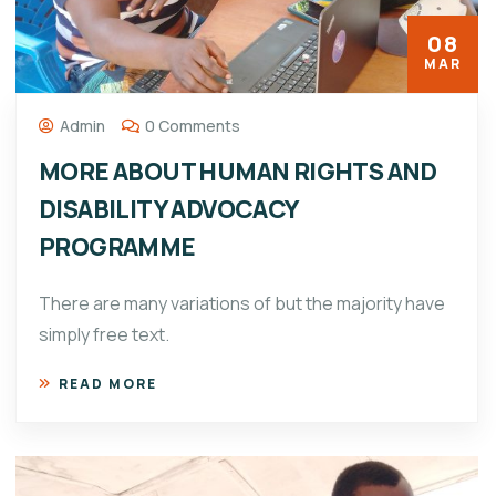
08
MAR
Admin
0 Comments
MORE ABOUT HUMAN RIGHTS AND
DISABILITY ADVOCACY
PROGRAMME
There are many variations of but the majority have
simply free text.
READ MORE