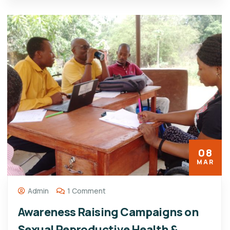
08
MAR
Admin
1 Comment
Awareness Raising Campaigns on
Sexual Reproductive Health &