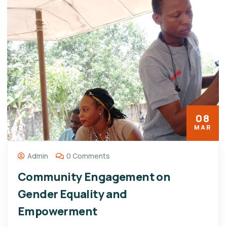
08
MAR
Admin
0 Comments
Community Engagement on
Gender Equality and
Empowerment