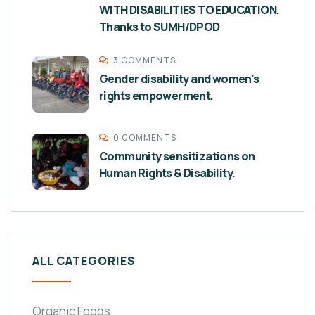
WITH DISABILITIES TO EDUCATION.
Thanks to SUMH/DPOD
3 COMMENTS
Gender disability and women’s
rights empowerment.
0 COMMENTS
Community sensitizations on
Human Rights & Disability.
ALL CATEGORIES
Organic Foods