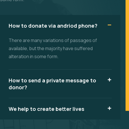
How to donate via andriod phone?
There are many variations of passages of
available, but the majority have suffered
alteration in some form.
How to send a private message to
donor?
We help to create better lives