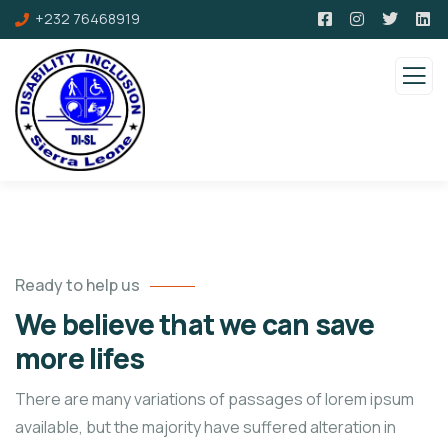
+232 76468919
Ready to help us
We believe that we can save
more lifes
There are many variations of passages of lorem ipsum
available, but the majority have suffered alteration in