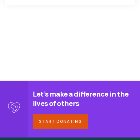
Let’s make a difference in the
lives of others
START DONATING