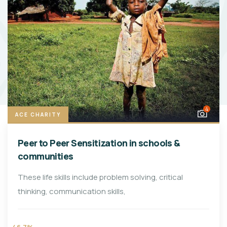
4
ACE CHARITY
Peer to Peer Sensitization in schools &
communities
These life skills include problem solving, critical
thinking, communication skills,
46.7%