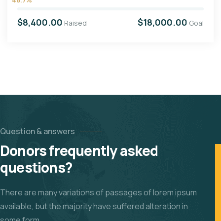
$8,400.00
$18,000.00
Raised
Goal
Question & answers
Donors frequently asked
questions?
There are many variations of passages of lorem ipsum
available, but the majority have suffered alteration in
some form.