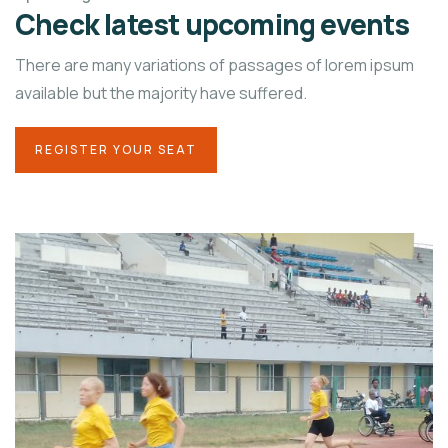
Check latest upcoming events
There are many variations of passages of lorem ipsum
available but the majority have suffered.
REGISTER YOUR SEAT