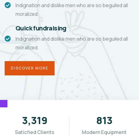
Indignation and dislike men who are so beguiled all
moralized.
Quick fundraising
Indignation and dislike men who are so beguiled all
moralized.
DISCOVER MORE
3,655
896
Saticfied Clients
Modern Equipment