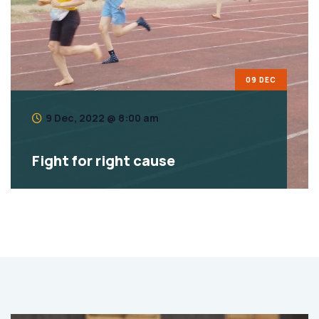
09 DEC
9 Dec, 2022 @ 8:00 am
Fight for right cause