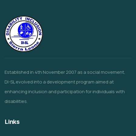
Established in 4th November 2007 as a social movement,
DI-SL evolved into a development program aimed at
enhancing inclusion and participation for individuals with
disabilities.
Links