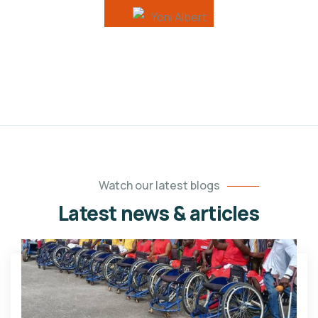
Watch our latest blogs
Latest news & articles