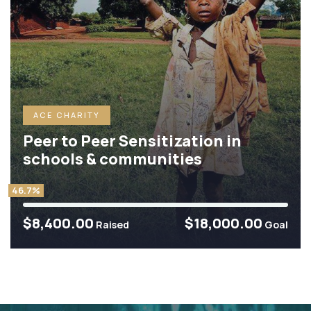
ACE CHARITY
Peer to Peer Sensitization in
schools & communities
46.7%
$8,400.00
$18,000.00
Raised
Goal