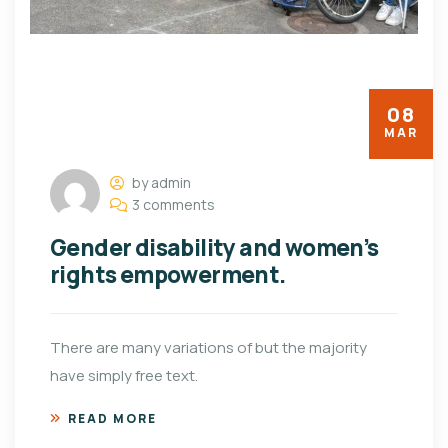
08
MAR
by admin
3 comments
Gender disability and women’s
rights empowerment.
There are many variations of but the majority
have simply free text.
READ MORE