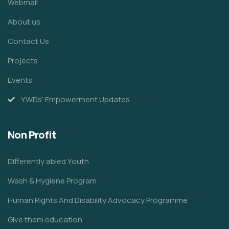
Webmail
About us
Contact Us
Projects
Events
YWDs’ Empowerment Updates
Non Profit
Differently abled Youth
Wash & Hygiene Program
Human Rights And Disability Advocacy Programme
Give them education