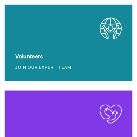
Volunteers
JOIN OUR EXPERT TEAM