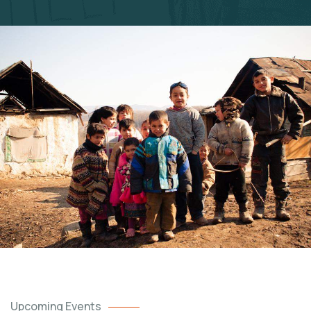
Upcoming Events