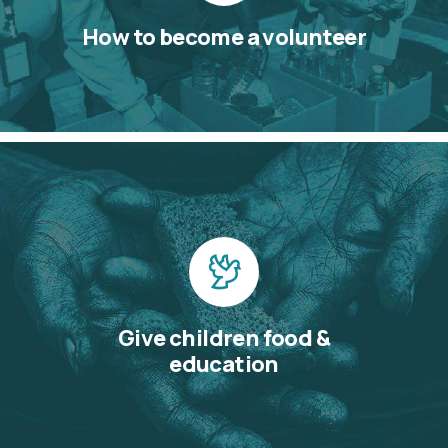
How to become a volunteer
Give children food &
education