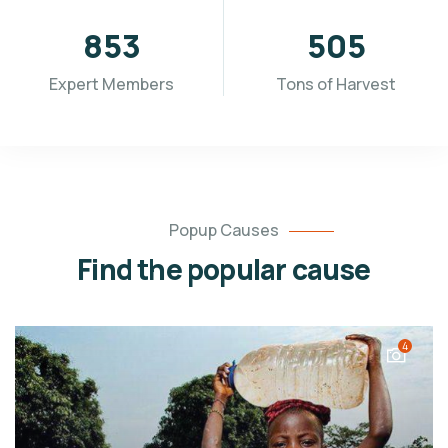
955
565
Expert Members
Tons of Harvest
Popup Causes
Find the popular cause
4