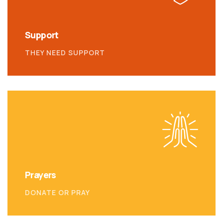
Support
THEY NEED SUPPORT
Prayers
DONATE OR PRAY