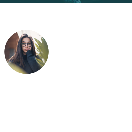
This is due to their excellent service,
competitive pricing and customer support.
It’s throughly to get such a personal touch.
Duis lorem ipsum is simply free text dolor in
esse nulla pariatur.