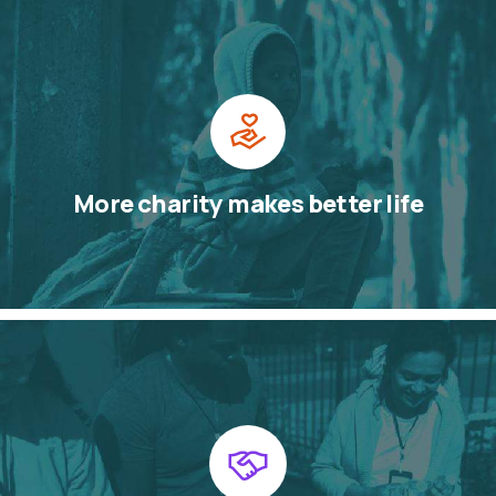
More charity makes better life