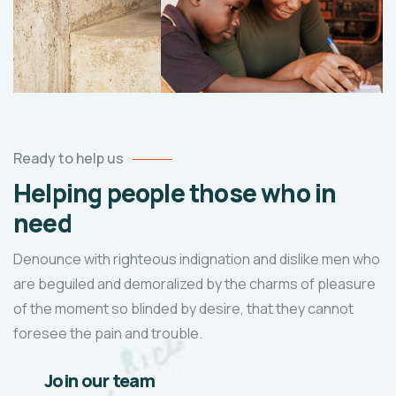
Ready to help us
Helping people those who in
need
Denounce with righteous indignation and dislike men who
are beguiled and demoralized by the charms of pleasure
of the moment so blinded by desire, that they cannot
foresee the pain and trouble.
Join our team