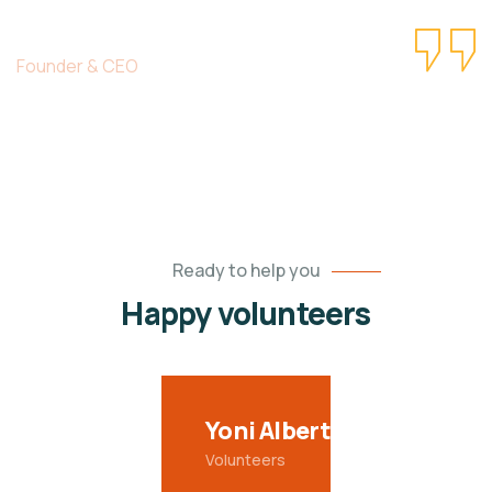
Christine Eve
Founder & CEO
Ready to help you
Happy volunteers
Yoni Albert
Volunteers