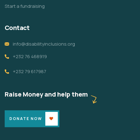
Start a fundraising
Contact
info@disabilityinclusions.org
+232 76 468919
+232 79 617987
Raise Money and help them
DONATE NOW