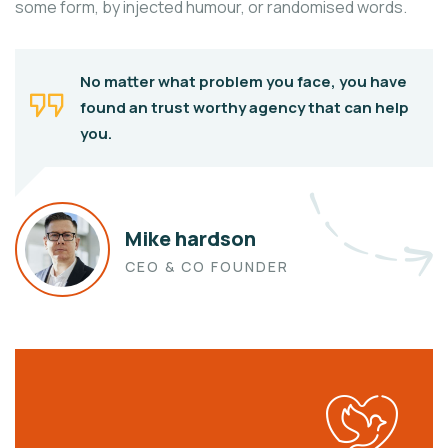
some form, by injected humour, or randomised words.
No matter what problem you face, you have
found an trust worthy agency that can help
you.
Mike hardson
CEO & CO FOUNDER