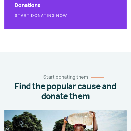
Donations
START DONATING NOW
Start donating them
Find the popular cause and
donate them