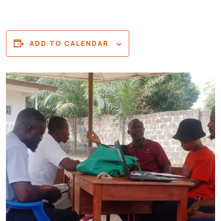
ADD TO CALENDAR