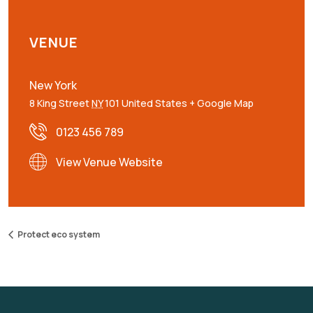
VENUE
New York
8 King Street
NY
101
United States
+ Google Map
0123 456 789
View Venue Website
Protect eco system