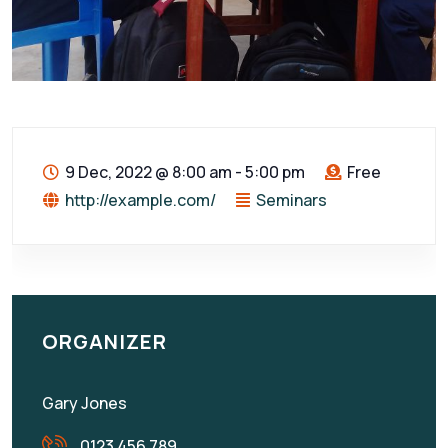
9 Dec, 2022
@
8:00 am - 5:00 pm
Free
http://example.com/
Seminars
ORGANIZER
Gary Jones
0123 456 789