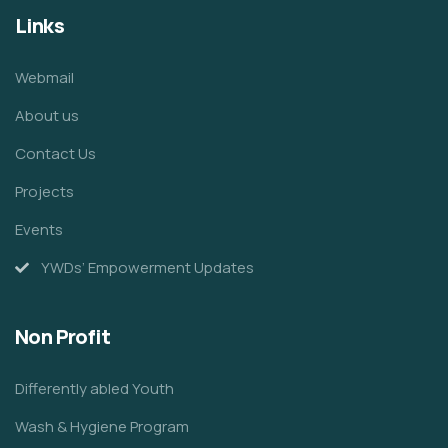
Links
Webmail
About us
Contact Us
Projects
Events
YWDs’ Empowerment Updates
Non Profit
Differently abled Youth
Wash & Hygiene Program