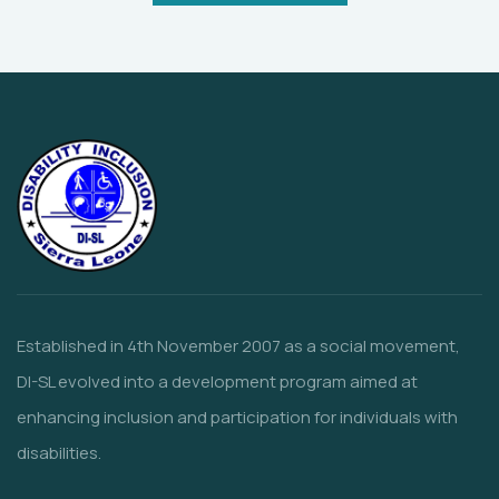
Established in 4th November 2007 as a social movement,
DI-SL evolved into a development program aimed at
enhancing inclusion and participation for individuals with
disabilities.