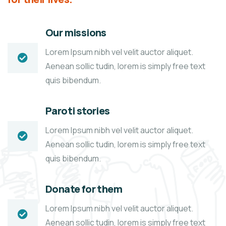
Our missions
Lorem Ipsum nibh vel velit auctor aliquet.
Aenean sollic tudin, lorem is simply free text
quis bibendum.
Paroti stories
Lorem Ipsum nibh vel velit auctor aliquet.
Aenean sollic tudin, lorem is simply free text
quis bibendum.
Donate for them
Lorem Ipsum nibh vel velit auctor aliquet.
Aenean sollic tudin, lorem is simply free text