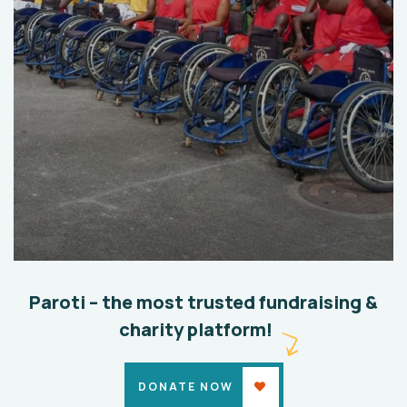
Help the Eco System
Environmental
School
Paroti – the most trusted fundraising &
charity platform!
DONATE NOW