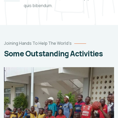
quis bibendum.
Joining Hands To Help The World’s
Some Outstanding Activities