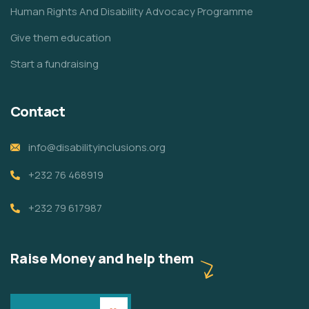
Human Rights And Disability Advocacy Programme
Give them education
Start a fundraising
Contact
info@disabilityinclusions.org
+232 76 468919
+232 79 617987
Raise Money and help them