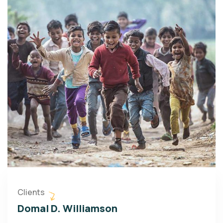
Clients
Domal D. Williamson