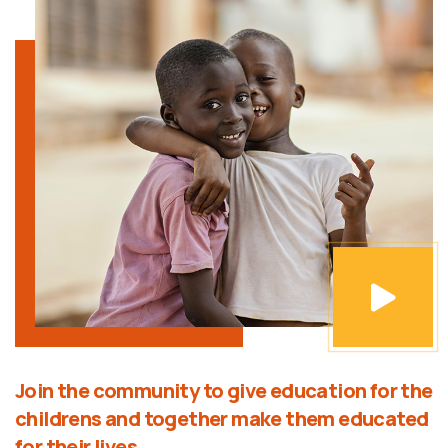
Join the community to give education for the
childrens and together make them educated
for their lives.