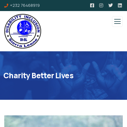
+232 76468919
Charity Better Lives