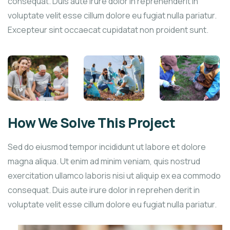
consequat. Duis aute irure dolor in reprehenderit in
voluptate velit esse cillum dolore eu fugiat nulla pariatur.
Excepteur sint occaecat cupidatat non proident sunt.
How We Solve This Project
Sed do eiusmod tempor incididunt ut labore et dolore
magna aliqua. Ut enim ad minim veniam, quis nostrud
exercitation ullamco laboris nisi ut aliquip ex ea commodo
consequat. Duis aute irure dolor in reprehen derit in
voluptate velit esse cillum dolore eu fugiat nulla pariatur.