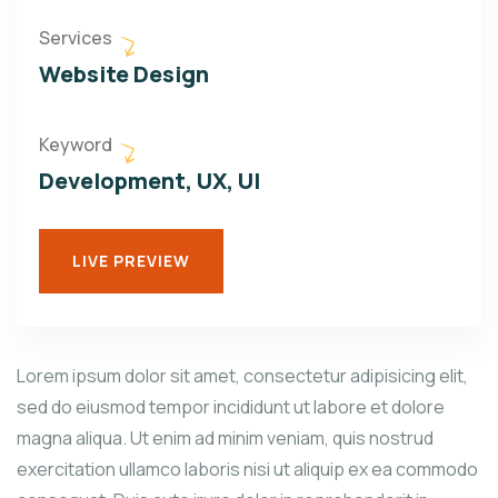
Services
Website Design
Keyword
Development, UX, UI
LIVE PREVIEW
Lorem ipsum dolor sit amet, consectetur adipisicing elit,
sed do eiusmod tempor incididunt ut labore et dolore
magna aliqua. Ut enim ad minim veniam, quis nostrud
exercitation ullamco laboris nisi ut aliquip ex ea commodo