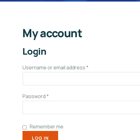
My account
Login
Username or email address
*
Password
*
Remember me
LOG IN