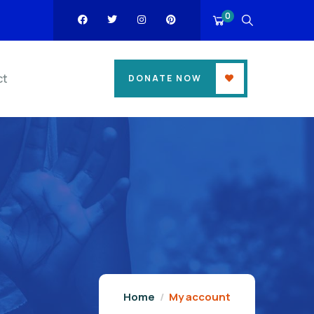
0
ct
DONATE NOW
Home
My account