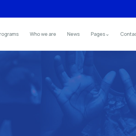
rograms
Who we are
News
Pages
Conta