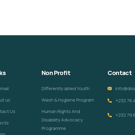
ks
Non Profit
Contact
mail
Differently abled Youth
info@disa
ut us
Wash & Hygiene Program
+232 76 
tact Us
Human Rights And
+232 79 
Disability Advocacy
ects
Programme
nts