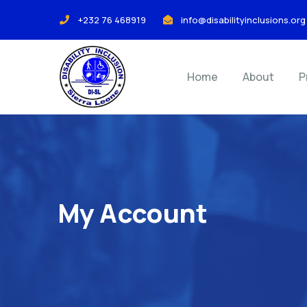
+232 76 468919
info@disabilityinclusions.org
Home
About
P
My Account