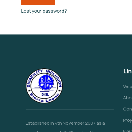
Lost your password?
Lin
Web
Abo
Con
Proj
Established in 4th November 2007 as a
Eve