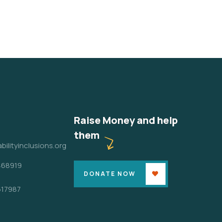
Raise Money and help
them
bilityinclusions.org
468919
DONATE NOW
617987