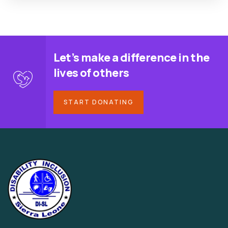
Let’s make a difference in the
lives of others
START DONATING