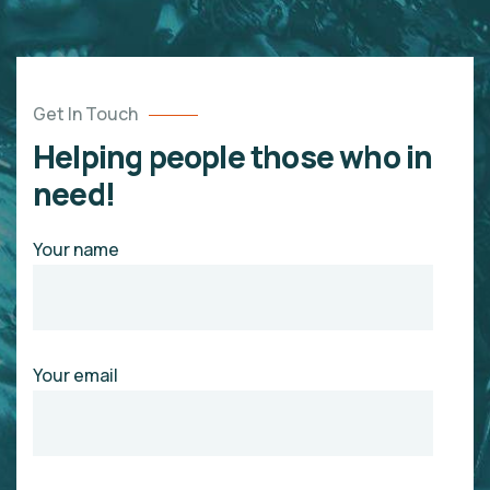
Get In Touch
Helping people those who in
need!
Your name
Your email