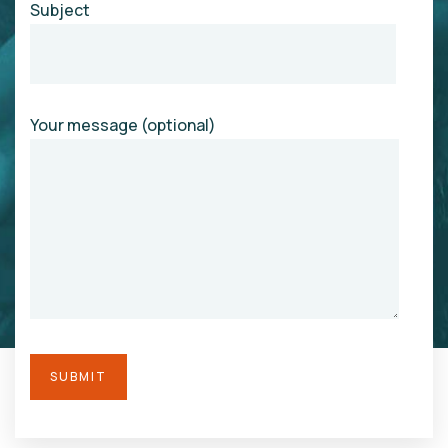
Subject
Your message (optional)