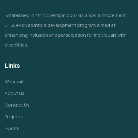
Established in 4th November 2007 as a social movement,
DI-SL evolved into a development program aimed at
enhancing inclusion and participation for individuals with
disabilities.
Links
Webmail
About us
Contact Us
Projects
Events