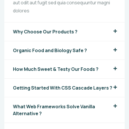
aut odit aut fugit sed quia consequuntur magni
dolores
Why Choose Our Products ?
Organic Food and Biology Safe ?
How Much Sweet & Testy Our Foods ?
Getting Started With CSS Cascade Layers ?
What Web Frameworks Solve Vanilla
Alternative ?