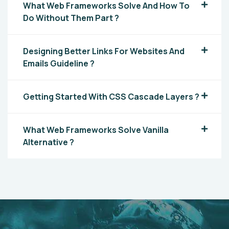
What Web Frameworks Solve And How To
Do Without Them Part ?
Designing Better Links For Websites And
Emails Guideline ?
Getting Started With CSS Cascade Layers ?
What Web Frameworks Solve Vanilla
Alternative ?