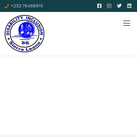
+232 76468919
Faqs
Charity activities are taken place around the
world.