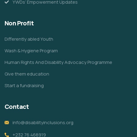
YWDs’ Empowerment Updates
Non Profit
Differently abled Youth
Wash & Hygiene Program
Human Rights And Disability Advocacy Programme
Give them education
Start a fundraising
Contact
info@disabilityinclusions.org
+232 76 468919