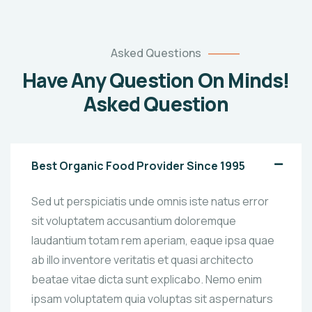
Asked Questions
Have Any Question On Minds!
Asked Question
Best Organic Food Provider Since 1995
Sed ut perspiciatis unde omnis iste natus error
sit voluptatem accusantium doloremque
laudantium totam rem aperiam, eaque ipsa quae
ab illo inventore veritatis et quasi architecto
beatae vitae dicta sunt explicabo. Nemo enim
ipsam voluptatem quia voluptas sit aspernaturs